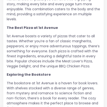
story, making every bite and every page turn more
enjoyable. This combination caters to the body and the
mind, providing a satisfying experience on multiple
levels.
The Best Pizza at 1st Avenue
1st Avenue boasts a variety of pizzas that cater to all
tastes. Whether you’re a fan of classic margherita,
pepperoni, or enjoy more adventurous toppings, there’s
something for everyone. Each pizza is crafted with the
finest ingredients, ensuring a delightful taste in every
bite. Popular choices include the Meat Lover’s Pizza,
Veggie Delight, and the unique BBQ Chicken Pizza.
Exploring the Bookstore
The bookstore at 1st Avenue is a haven for book lovers.
With shelves stocked with a diverse range of genres,
from mystery and romance to science fiction and
non-fiction, there’s a book for every reader. The cozy
atmosphere makes it the perfect place to browse and