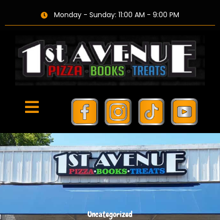
Monday - Sunday: 11:00 AM - 9:00 PM
Uncategorized