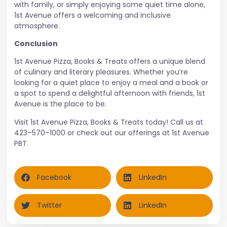
with family, or simply enjoying some quiet time alone,
1st Avenue offers a welcoming and inclusive
atmosphere.
Conclusion
1st Avenue Pizza, Books & Treats offers a unique blend
of culinary and literary pleasures. Whether you’re
looking for a quiet place to enjoy a meal and a book or
a spot to spend a delightful afternoon with friends, 1st
Avenue is the place to be.
Visit 1st Avenue Pizza, Books & Treats today! Call us at
423–570–1000
or check out our offerings at
1st Avenue
PBT
.
Facebook
LinkedIn
Twitter
LinkedIn