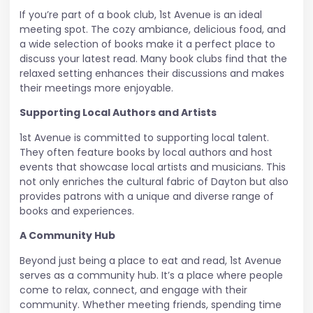
If you’re part of a book club, 1st Avenue is an ideal
meeting spot. The cozy ambiance, delicious food, and
a wide selection of books make it a perfect place to
discuss your latest read. Many book clubs find that the
relaxed setting enhances their discussions and makes
their meetings more enjoyable.
Supporting Local Authors and Artists
1st Avenue is committed to supporting local talent.
They often feature books by local authors and host
events that showcase local artists and musicians. This
not only enriches the cultural fabric of Dayton but also
provides patrons with a unique and diverse range of
books and experiences.
A Community Hub
Beyond just being a place to eat and read, 1st Avenue
serves as a community hub. It’s a place where people
come to relax, connect, and engage with their
community. Whether meeting friends, spending time