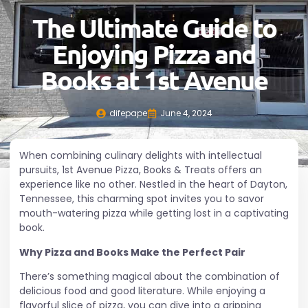
The Ultimate Guide to
Enjoying Pizza and
Books at 1st Avenue
difepape
June 4, 2024
When combining culinary delights with intellectual
pursuits, 1st Avenue Pizza, Books & Treats offers an
experience like no other. Nestled in the heart of
Dayton
,
Tennessee, this charming spot invites you to savor
mouth-watering pizza while getting lost in a captivating
book.
Why Pizza and Books Make the Perfect Pair
There’s something magical about the combination of
delicious food and good literature. While enjoying a
flavorful slice of pizza, you can dive into a gripping