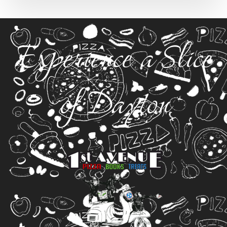
Experience a Slice
of Dayton