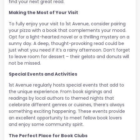
find your next great read.
Making the Most of Your Visit
To fully enjoy your visit to 1st Avenue, consider pairing
your pizza with a book that complements your mood.
Opt for a light-hearted novel or a thrilling mystery on a
sunny day. A deep, thought-provoking read could be
just what you need if it’s a rainy afternoon. Don’t forget
to leave room for dessert – their gelato and donuts will
not be missed.
Special Events and Activities
1st Avenue regularly hosts special events that add to
the unique experience. From book signings and
readings by local authors to themed nights that
celebrate different genres or cuisines, there’s always
something exciting happening. These events provide
an excellent opportunity to meet fellow book lovers
and enjoy some community spirit.
The Perfect Place for Book Clubs