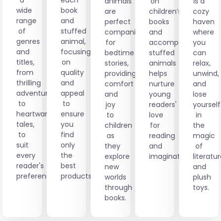
animals
on
is a
wide
book
are
children’s
cozy
range
and
perfect
books
haven
of
stuffed
companions
and
where
genres
animal,
for
accompanying
you
and
focusing
bedtime
stuffed
can
titles,
on
stories,
animals
relax,
from
quality
providing
helps
unwind,
thrilling
and
comfort
nurture
and
adventures
appeal
and
young
lose
to
to
joy
readers'
yourself
heartwarming
ensure
to
love
in
tales,
you
children
for
the
to
find
as
reading
magic
suit
only
they
and
of
every
the
explore
imagination.
literatu
reader's
best
new
and
preference.
products.
worlds
plush
through
toys.
books.