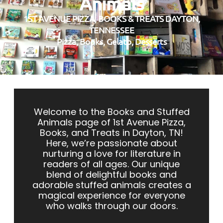
Animals
1ST AVENUE PIZZA, BOOKS & TREATS DAYTON,
TENNESSEE
Pizza, Books, Gelato, Desserts
Welcome to the Books and Stuffed
Animals page of 1st
Avenue Pizza,
Books, and Treats in Dayton, TN!
Here, we’re passionate about
nurturing a love for literature in
readers of all ages. Our unique
blend of delightful books and
adorable stuffed animals creates a
magical experience for everyone
who walks through our doors.