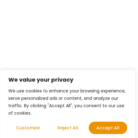
We value your privacy
We use cookies to enhance your browsing experience,
serve personalized ads or content, and analyze our
traffic. By clicking "Accept All", you consent to our use
of cookies.
Customize
Reject All
Accept All