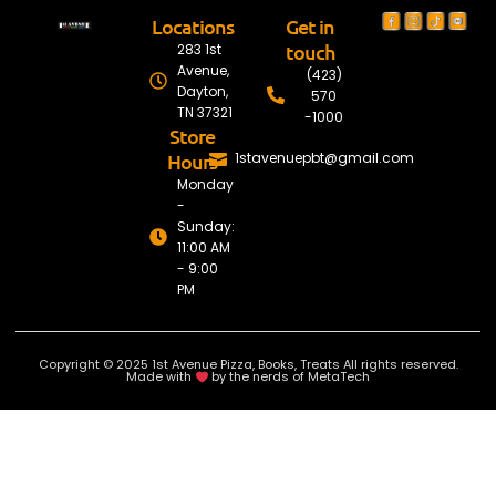
Locations
Get in
touch
283 1st
Avenue,
(423)
Dayton,
570
TN 37321
-1000
Store
Hours
1stavenuepbt@gmail.com
Monday
-
Sunday:
11:00 AM
- 9:00
PM
Copyright © 2025 1st Avenue Pizza, Books, Treats All rights reserved.
Made with
by the nerds of MetaTech