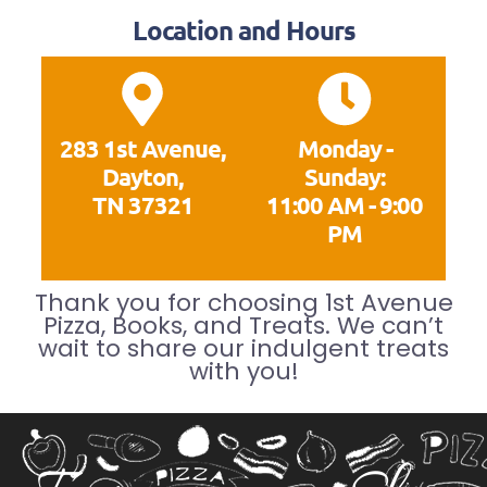
Location and Hours
283 1st Avenue,
Monday -
Dayton,
Sunday:
TN 37321
11:00 AM - 9:00
PM
Thank you for choosing 1st Avenue
Pizza, Books, and Treats. We can’t
wait to share our indulgent treats
with you!