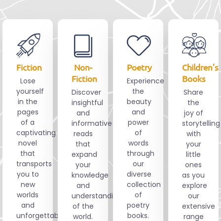
Fiction
Non-
Poetry
Children’s
Fiction
Books
Lose
Experience
yourself
the
Discover
Share
in the
beauty
insightful
the
pages
and
and
joy of
of a
power
informative
storytelling
captivating
of
reads
with
novel
words
that
your
that
through
expand
little
transports
our
your
ones
you to
diverse
knowledge
as you
new
collection
and
explore
worlds
of
understanding
our
and
poetry
of the
extensive
unforgettable
books.
world.
range