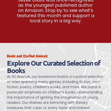
as the youngest published author
on Amazon. Stop by to see what’s
featured this month and support a
local story in a big way.
Books and Stuffed Animals
Explore Our Curated Selection of
Books
At 1st Avenue, our bookstore boasts a curated selection
of titles spanning many genres, including fiction, non-
fiction, poetry, children’s books, and more. We place a
particular emphasis on children’s books, understanding
the importance of igniting the imagination of young
readers. Our shelves are brimming with literary
treasures that cater to every taste and interest: