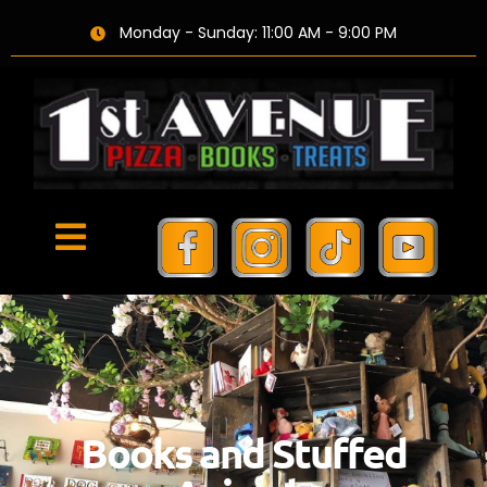
Monday - Sunday: 11:00 AM - 9:00 PM
Books and Stuffed