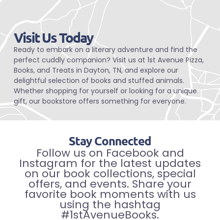
Visit Us Today
Ready to embark on a literary adventure and find the
perfect cuddly companion? Visit us at 1st Avenue Pizza,
Books, and Treats in Dayton, TN, and explore our
delightful selection of books and stuffed animals.
Whether shopping for yourself or looking for a unique
gift, our bookstore offers something for everyone.
Stay Connected
Follow us on Facebook and
Instagram for the latest updates
on our book collections, special
offers, and events. Share your
favorite book moments with us
using the hashtag
#1stAvenueBooks.