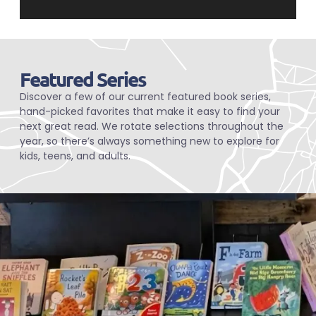
Featured Series
Discover a few of our current featured book series,
hand-picked favorites that make it easy to find your
next great read. We rotate selections throughout the
year, so there’s always something new to explore for
kids, teens, and adults.