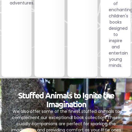
adventures.
of
enchantin
children's
books
designed
to
inspire
and
entertain
young
minds.
Stuffed Animals to Ignite the
Imagination
We also offer some of the finest stuffed animals to
complement our exceptional book collection. These
cuddly companions are perfect for sparking the
imagination and providing comfort as your little ones