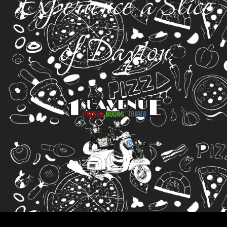
Experience a Slice
of Dayton