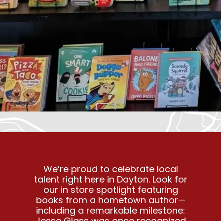
We’re proud to celebrate local
talent right here in Dayton. Look for
our in store spotlight featuring
books from a hometown author—
including a remarkable milestone:
Jesse Glass was once recognized