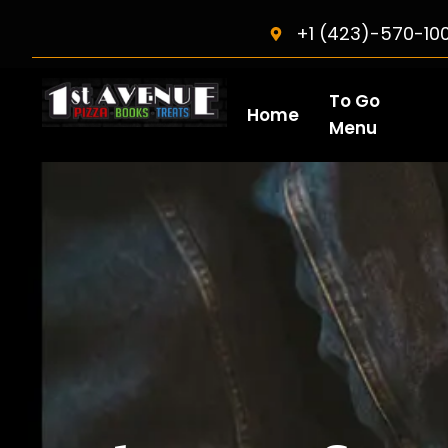
+1 (423)-570-10
To Go
Home
Menu