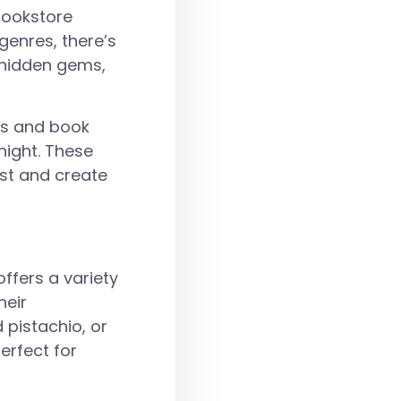
 bookstore
genres, there’s
r hidden gems,
gs and book
night. These
est and create
ffers a variety
heir
 pistachio, or
erfect for