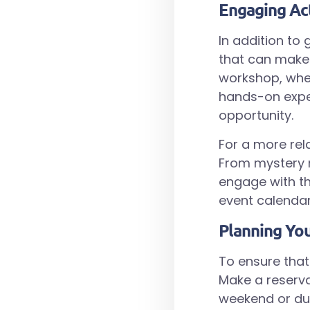
Engaging Act
In addition to 
that can make 
workshop, wher
hands-on exper
opportunity.
For a more rel
From mystery n
engage with th
event calendar
Planning You
To ensure that
Make a reservat
weekend or dur