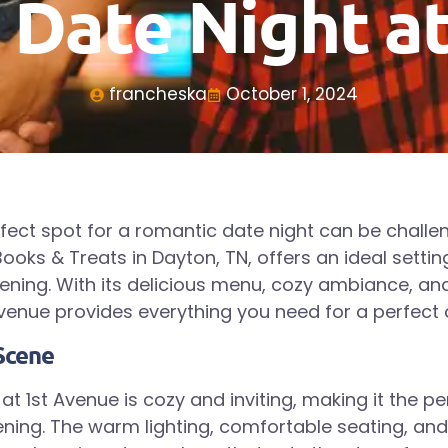
 Date Night a
francheska
October 1, 2024
rfect spot for a romantic date night can be challen
ooks & Treats in Dayton, TN, offers an ideal settin
ing. With its delicious menu, cozy ambiance, an
 Avenue provides everything you need for a perfect 
Scene
t 1st Avenue is cozy and inviting, making it the pe
ning. The warm lighting, comfortable seating, an