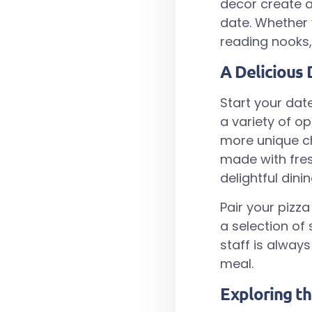
decor create 
date. Whether 
reading nooks, 
A Delicious 
Start your date
a variety of op
more unique ch
made with fres
delightful dini
Pair your pizz
a selection of
staff is alwa
meal.
Exploring t