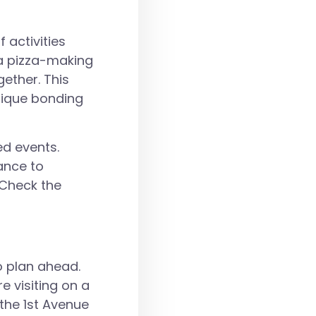
 activities
 a pizza-making
ether. This
nique bonding
ed events.
ance to
 Check the
o plan ahead.
e visiting on a
the 1st Avenue