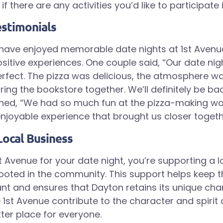
if there are any activities you’d like to participate i
stimonials
have enjoyed memorable date nights at 1st Aven
sitive experiences. One couple said, “Our date nigh
fect. The pizza was delicious, the atmosphere w
ring the bookstore together. We’ll definitely be ba
ned, “We had so much fun at the pizza-making wo
njoyable experience that brought us closer togeth
Local Business
t Avenue for your date night, you’re supporting a l
rooted in the community. This support helps keep t
t and ensures that Dayton retains its unique cha
 1st Avenue contribute to the character and spirit 
tter place for everyone.