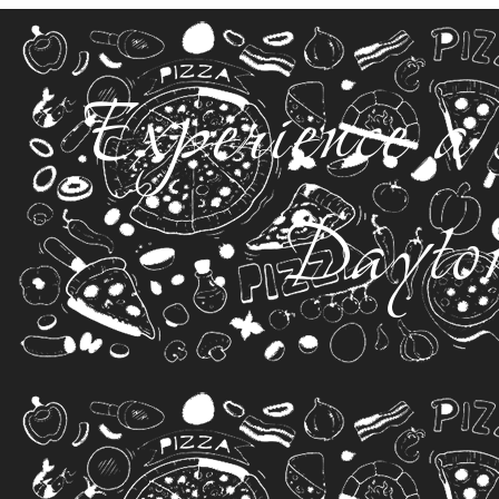
Experience a 
Dayto