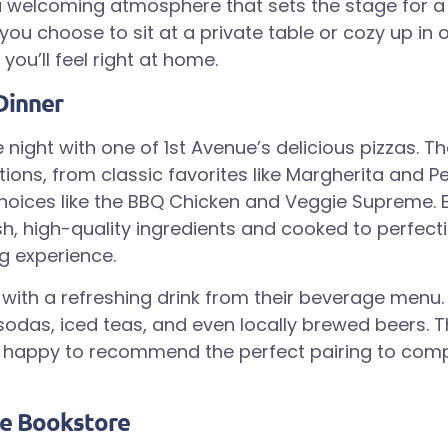
a welcoming atmosphere that sets the stage for
you choose to sit at a private table or cozy up in 
you’ll feel right at home.
Dinner
 night with one of 1st Avenue’s delicious pizzas. 
tions, from classic favorites like Margherita and P
oices like the BBQ Chicken and Veggie Supreme. E
h, high-quality ingredients and cooked to perfecti
ng experience.
a with a refreshing drink from their beverage men
 sodas, iced teas, and even locally brewed beers. T
ys happy to recommend the perfect pairing to com
he Bookstore