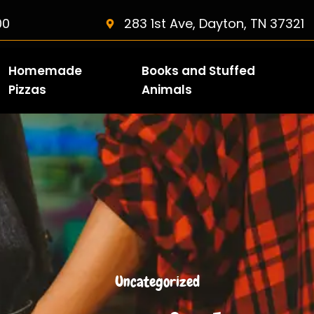
00
283 1st Ave, Dayton, TN 37321
Homemade
Books and Stuffed
Pizzas
Animals
Uncategorized