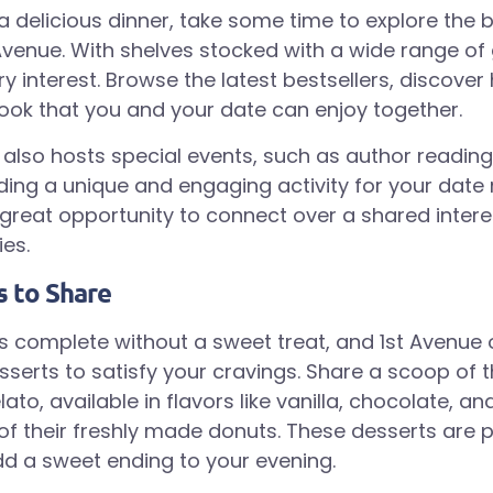
 a delicious dinner, take some time to explore the
 Avenue. With shelves stocked with a wide range of 
ry interest. Browse the latest bestsellers, discove
book that you and your date can enjoy together.
also hosts special events, such as author readin
iding a unique and engaging activity for your date 
 great opportunity to connect over a shared inter
es.
s to Share
is complete without a sweet treat, and 1st Avenue o
sserts to satisfy your cravings. Share a scoop of t
, available in flavors like vanilla, chocolate, and
 of their freshly made donuts. These desserts are p
d a sweet ending to your evening.