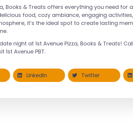
za, Books & Treats offers everything you need for 
 delicious food, cozy ambiance, engaging activities
sphere, it’s the ideal spot to create lasting mem
ne.
date night at 1st Avenue Pizza, Books & Treats! Cal
it
1st Avenue PBT
.
LinkedIn
Twitter