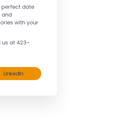
a perfect date
, and
ories with your
l us at
423–
LinkedIn