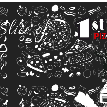
Slice of
n