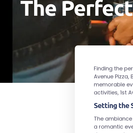
The Perfect
Finding the pe
Avenue Pizza, B
memorable even
activities, 1st
Setting the 
The ambiance a
a romantic eve