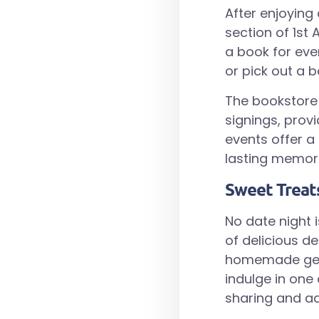
After enjoying
section of 1st
a book for eve
or pick out a 
The bookstore 
signings, prov
events offer a
lasting memori
Sweet Treat
No date night 
of delicious de
homemade gelato
indulge in one
sharing and ad