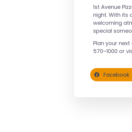
1st Avenue Piz
night. With its
welcoming atmo
special someo
Plan your next 
570–1000
or vis
Facebook