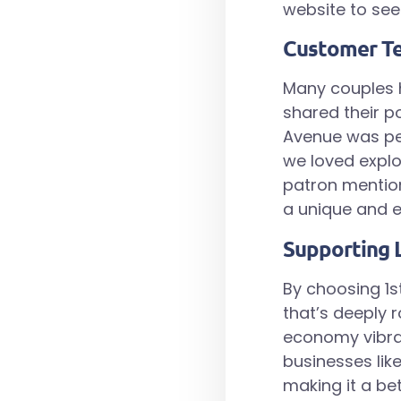
website to see 
Customer Te
Many couples 
shared their po
Avenue was per
we loved explo
patron mentio
a unique and e
Supporting 
By choosing 1s
that’s deeply 
economy vibran
businesses like
making it a be