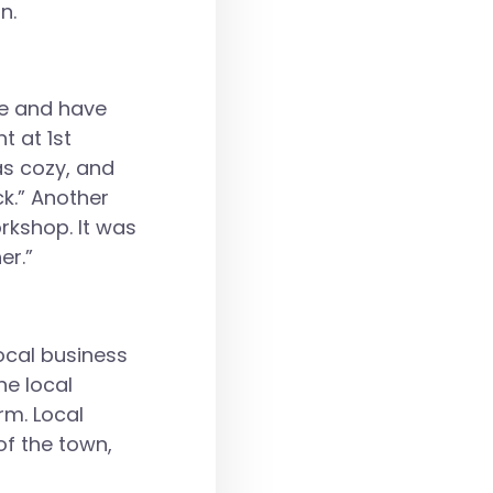
n.
ue and have
t at 1st
as cozy, and
ck.” Another
rkshop. It was
er.”
ocal business
he local
rm. Local
of the town,