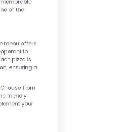
 a memorable
one of the
The menu offers
epperoni to
ach pizza is
on, ensuring a
u. Choose from
he friendly
plement your