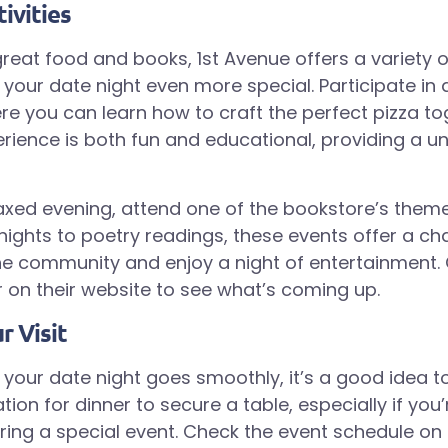
ivities
great food and books, 1st Avenue offers a variety of
your date night even more special. Participate in
e you can learn how to craft the perfect pizza tog
ience is both fun and educational, providing a u
axed evening, attend one of the bookstore’s them
ights to poetry readings, these events offer a ch
e community and enjoy a night of entertainment.
 on their website to see what’s coming up.
r Visit
 your date night goes smoothly, it’s a good idea t
ion for dinner to secure a table, especially if you’r
ing a special event. Check the event schedule on 