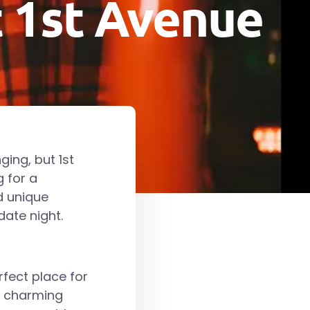
t 1st Avenue
ging, but 1st
g for a
d unique
date night.
rfect place for
d charming