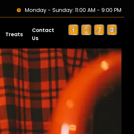
Monday - Sunday: 11:00 AM - 9:00 PM
Contact
Treats
Us