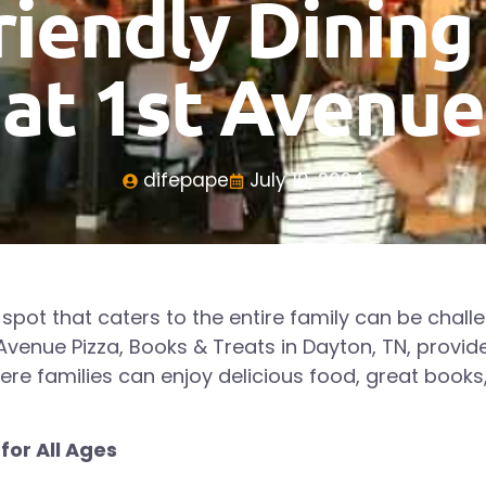
riendly Dining
at 1st Avenue
difepape
July 10, 2024
 spot that caters to the entire family can be challe
 Avenue Pizza, Books & Treats in
Dayton
, TN, provi
e families can enjoy delicious food, great books,
 for All Ages