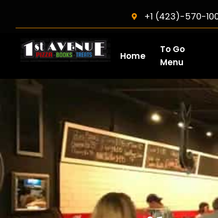
+1 (423)-570-10
To Go
Home
Menu