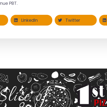
enue PBT
.
LinkedIn
Twitter
Slice of