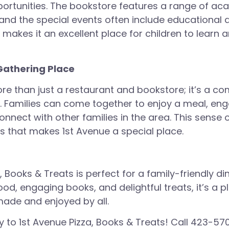
ortunities. The bookstore features a range of a
and the special events often include educational a
 makes it an excellent place for children to learn 
athering Place
ore than just a restaurant and bookstore; it’s a c
. Families can come together to enjoy a meal, eng
connect with other families in the area. This sense
gs that makes 1st Avenue a special place.
, Books & Treats is perfect for a family-friendly di
ood, engaging books, and delightful treats, it’s a 
ade and enjoyed by all.
y to 1st Avenue Pizza, Books & Treats! Call
423-570