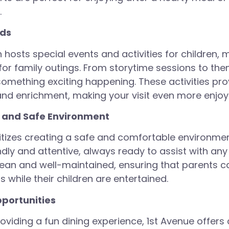
.
ids
 hosts special events and activities for children, 
 for family outings. From storytime sessions to th
something exciting happening. These activities pro
nd enrichment, making your visit even more enjoy
 and Safe Environment
ritizes creating a safe and comfortable environment
endly and attentive, always ready to assist with an
clean and well-maintained, ensuring that parents c
s while their children are entertained.
portunities
roviding a fun dining experience, 1st Avenue offers 