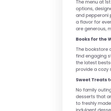
The menu at 1st
options, design
and pepperoni p
a flavor for eve
are generous, ma
Books for the 
The bookstore at
find engaging s
the latest best
provide a cozy 
Sweet Treats t
No family outing
desserts that a
to freshly made 
indulgent desse