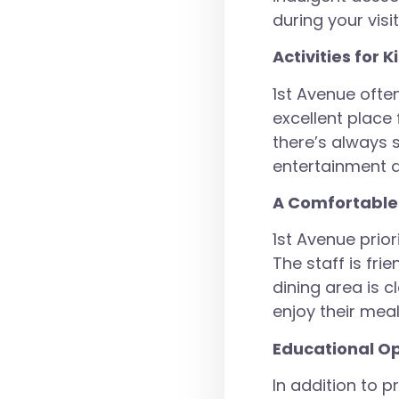
during your visit
Activities for K
1st Avenue often
excellent place
there’s always 
entertainment a
A Comfortable
1st Avenue prio
The staff is fri
dining area is 
enjoy their meal
Educational Op
In addition to p