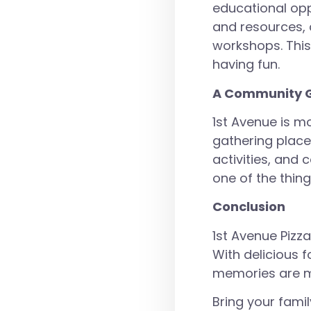
educational opp
and resources, 
workshops. This
having fun.
A Community G
1st Avenue is m
gathering place
activities, and 
one of the thin
Conclusion
1st Avenue Pizza
With delicious f
memories are m
Bring your famil