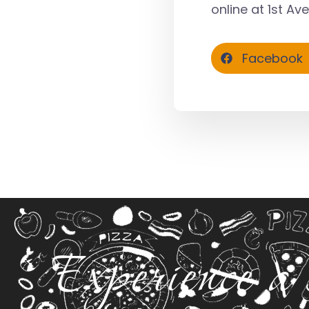
online at
1st Av
Facebook
Experience a 