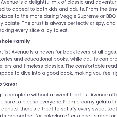
 Avenue is a delightful mix of classic and adventu
ed to appeal to both kids and adults. From the ti
izzas to the more daring Veggie Supreme or BBQ 
ry palate. The crust is always perfectly crispy, an
king every slice a joy to eat.
Whole Family
 1st Avenue is a haven for book lovers of all ages
tories and educational books, while adults can b
sellers and timeless classics. The comfortable rea
space to dive into a good book, making you feel r
o Savor
 is complete without a sweet treat. 1st Avenue offe
re sure to please everyone. From creamy gelato in 
donuts, there’s a treat to satisfy every sweet too
rts are perfect for enjoying after a hearty meal or