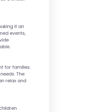
making it an
emed events,
vide
able.
 for families.
y needs. The
an relax and
children