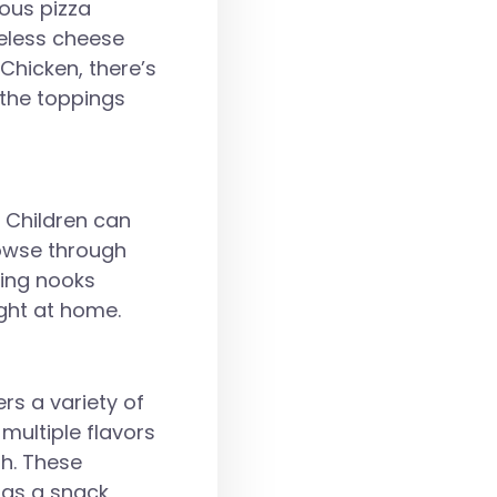
rous pizza
meless cheese
Chicken, there’s
d the toppings
. Children can
rowse through
ding nooks
ight at home.
rs a variety of
multiple flavors
th. These
 as a snack