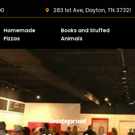
00
283 1st Ave, Dayton, TN 37321
Homemade
Books and Stuffed
Pizzas
Animals
Uncategorized