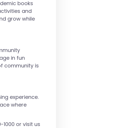
cademic books
ctivities and
and grow while
ommunity
age in fun
 of community is
ning experience.
place where
-1000
or visit us