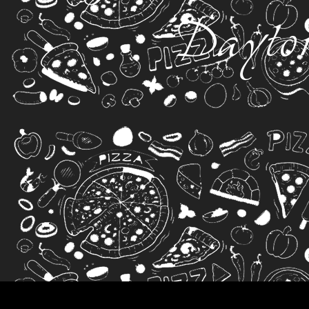
Dayto