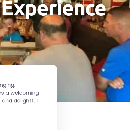
 Experience
nging.
des a welcoming
 and delightful