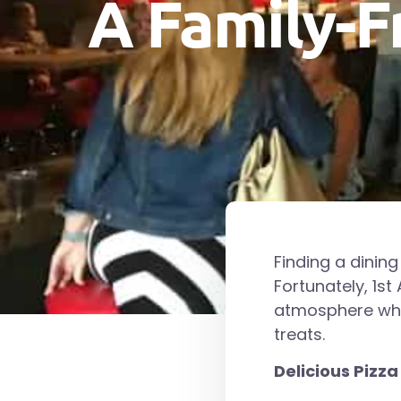
A Family-F
Finding a dining
Fortunately, 1st
atmosphere wher
treats.
Delicious Pizza