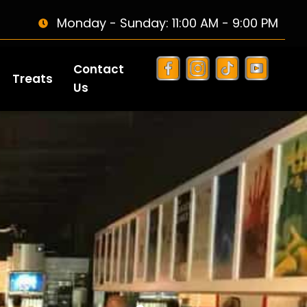
Monday - Sunday: 11:00 AM - 9:00 PM
Contact
Treats
Us