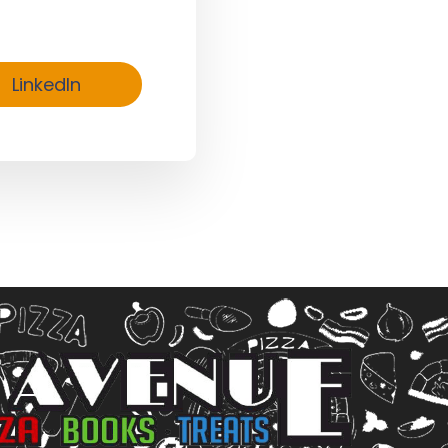
LinkedIn